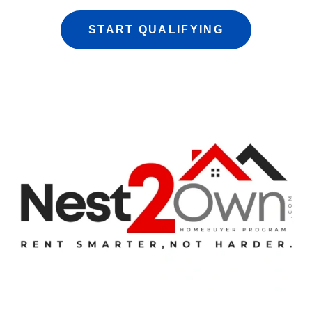
START QUALIFYING