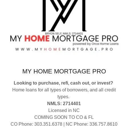
MY HOME MORTGAGE PRO
Looking to purchase, refi, cash out, or invest?
Home loans for all types of borrowers, and all credit
types.
NMLS: 2714401
Licensed in NC
COMING SOON TO CO & FL
CO Phone: 303.351.6378 | NC Phone: 336.757.8610