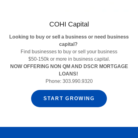
COHI Capital
Looking to buy or sell a business or need business
capital?
Find businesses to buy or sell your business
$50-150k or more in business capital.
NOW OFFERING NON QM AND DSCR MORTGAGE
LOANS!
Phone: 303.990.9320
START GROWING