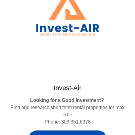
Invest-Air
Looking for a Good Investment?
Find and research short term rental properties for max
ROI
Phone: 303.351.6378