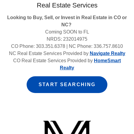
Real Estate Services
Looking to Buy, Sell, or Invest in Real Estate in CO or
NC?
Coming SOON to FL
NRDS: 232014975
CO Phone: 303.351.6378 | NC Phone: 336.757.8610
NC Real Estate Services Provided by
Navigate Realty
CO Real Estate Services Provided by
HomeSmart
Realty
START SEARCHING