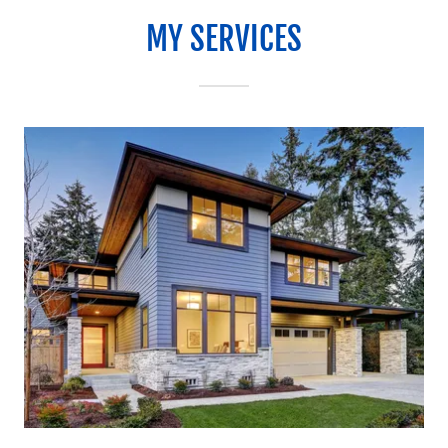
MY SERVICES