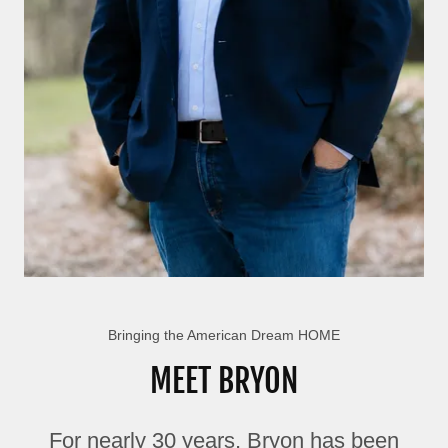
Bringing the American Dream HOME
MEET BRYON
For nearly 30 years, Bryon has been