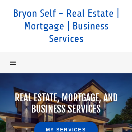
Bryon Self - Real Estate |
Mortgage | Business
Services
REAL ESTATE, MORTGAGE, AND
BUSINESS SERVICES
MY SERVICES