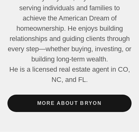
serving individuals and families to
achieve the American Dream of
homeownership. He enjoys building
relationships and guiding clients through
every step—whether buying, investing, or
building long-term wealth.
He is a licensed real estate agent in CO,
NC, and FL.
MORE ABOUT BRYON