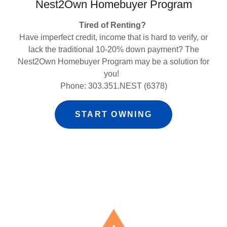
Nest2Own Homebuyer Program
Tired of Renting?
Have imperfect credit, income that is hard to verify, or
lack the traditional 10-20% down payment? The
Nest2Own Homebuyer Program may be a solution for
you!
Phone: 303.351.NEST (6378)
START OWNING