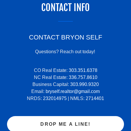
CONTACT INFO
CONTACT BRYON SELF
Questions? Reach out today!
CO Real Estate:
303.351.6378
NC Real Estate:
336.757.8610
Business Capital:
303.990.9320
Email:
bryself.realtor@gmail.com
NRDS:
232014975
| NMLS:
2714401
DROP ME A LINE!