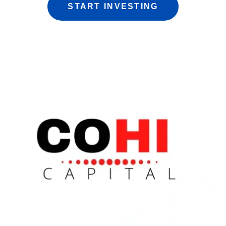
START INVESTING